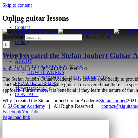
Skip to content
Online guitar lessons
Blog
Contact
Cart
Why I created the Stefan Joubert Guitar Academy
Search for:
Gallery
Why I created the Stefan Joubert Guitar
HOME
ABOUT
GUITAR COURSES & STYLES
Stefan Joubert
2021-09-24T13:12:08+01:00
HOW IT WORKS
TECHNICAL REQUIREMENTS
The Stefan Joubert Guitar Academy was created specifically to provide 
PRIVATE LESSONS
teaching adults how to play the guitar. I discovered that there is a spec
TESTIMONIALS
approach. Furthermore, it is beneficial if they learn the nature of th
CONTACT
Why I created the Stefan Joubert Guitar Academy
Stefan Joubert
2021
©
SJ Guitar Academy
| All Rights Reserved |
contact@sjguitar
Facebook
YouTube
Page load link