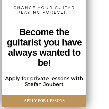
CHANGE YOUR GUITAR
PLAYING FOREVER!
Become the
guitarist you have
always wanted to
be!
Apply for private lessons with
Stefan Joubert
APPLY FOR LESSONS