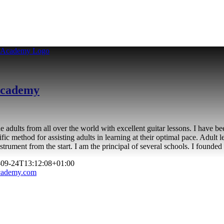
 Academy
adults from all over the world with excellent guitar lessons. I have be
ific method for assisting adults in learning at their optimal pace. Adult l
e instrument from the start. I am the principal of several schools. I fo
-09-24T13:12:08+01:00
academy.com