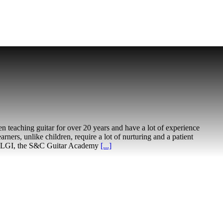
en teaching guitar for over 20 years and have a lot of experience
earners, unlike children, require a lot of nurturing and a patient
unded LGI, the S&C Guitar Academy
[...]