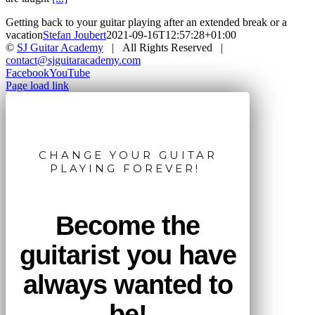
Getting back to your guitar playing after an extended break or a
vacation
Stefan Joubert
2021-09-16T12:57:28+01:00
©
SJ Guitar Academy
| All Rights Reserved |
contact@sjguitaracademy.com
Facebook
YouTube
Page load link
CHANGE YOUR GUITAR
PLAYING FOREVER!
Become the
guitarist you have
always wanted to
be!