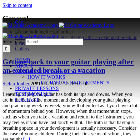
Skip to content
General
Cart
Getting back to your guitar playing after an extended break or
Search for:
a vacation
Gallery
HOME
Getting back to your guitar playing after
ABOUT
an extended break or a vacation
GUITAR COURSES & STYLES
HOW IT WORKS
TECHNICAL REQUIREMENTS
Stefan Joubert
2021-09-16T12:57:28+01:00
PRIVATE LESSONS
TESTIMONIALS
Learning to play the guitar has both its ups and downs. When you
CONTACT
are in the heat of the moment and developing your guitar playing
and practicing week by week, you will often feel as if you have a lot
of momentum behind you. However, when that momentum stops,
such as when you take a vacation and return to the instrument, you
may feel as if you have lost touch with it. The truth is that having a
breathing space in your development is actually necessary. Consider
the case of young children. During their first years of school, they
are taught
[...]